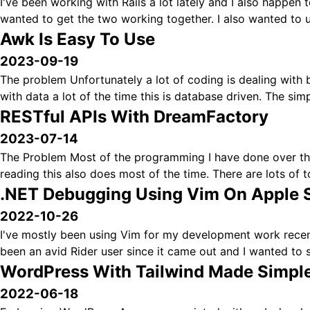
I've been working with Rails a lot lately and I also happen to
wanted to get the two working together. I also wanted to us
Awk Is Easy To Use
2023-09-19
The problem Unfortunately a lot of coding is dealing with b
with data a lot of the time this is database driven. The sim
RESTful APIs With DreamFactory
2023-07-14
The Problem Most of the programming I have done over the
reading this also does most of the time. There are lots of to
.NET Debugging Using Vim On Apple S
2022-10-26
I've mostly been using Vim for my development work recentl
been an avid Rider user since it came out and I wanted to s
WordPress With Tailwind Made Simpl
2022-06-18