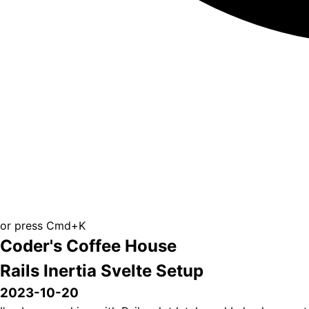
or press Cmd+K
Coder's Coffee House
Rails Inertia Svelte Setup
2023-10-20