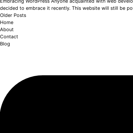
Embracing WordPress Anyone acquainted with web developme
decided to embrace it recently. This website will still be 
Older Posts
Home
About
Contact
Blog