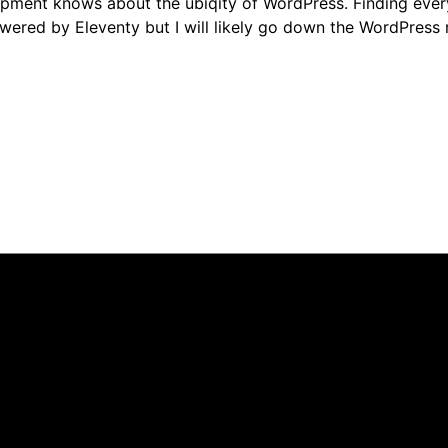
nt knows about the ubiqity of WordPress. Finding every o
powered by Eleventy but I will likely go down the WordPress 