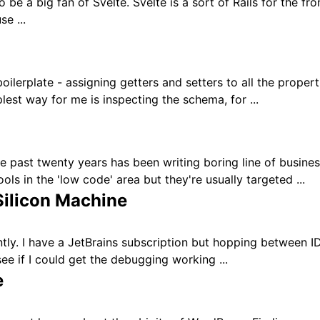
 be a big fan of Svelte. Svelte is a sort of Rails for the fro
e ...
oilerplate - assigning getters and setters to all the proper
plest way for me is inspecting the schema, for ...
 past twenty years has been writing boring line of busine
ols in the 'low code' area but they're usually targeted ...
ilicon Machine
y. I have a JetBrains subscription but hopping between IDEs
ee if I could get the debugging working ...
e