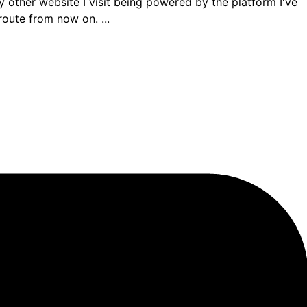
ther website I visit being powered by the platform I've
route from now on. ...