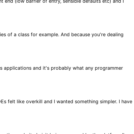
nt end (low barrier of entry, sensible defaults etc) and I
ties of a class for example. And because you're dealing
ss applications and it's probably what any programmer
 felt like overkill and I wanted something simpler. I have