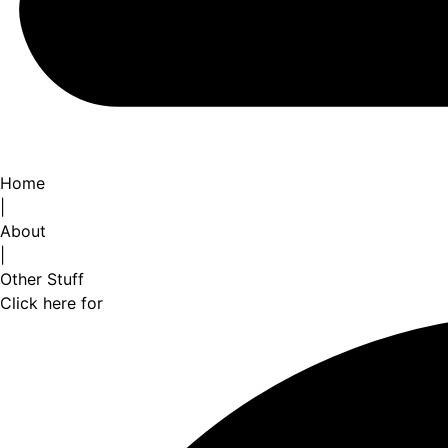
Home
|
About
|
Other Stuff
Click here for